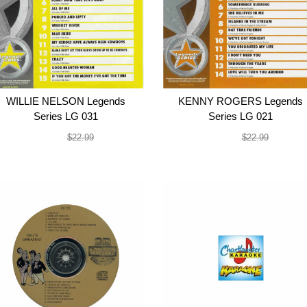
WILLIE NELSON Legends
KENNY ROGERS Legends
Series LG 031
Series LG 021
$19.99
$19.99
$22.99
$22.99