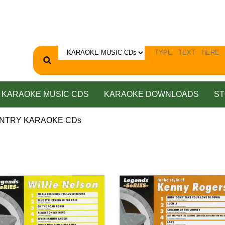
KARAOKE MUSIC CDS
KARAOKE DOWNLOADS
ST
UNTRY KARAOKE CDs