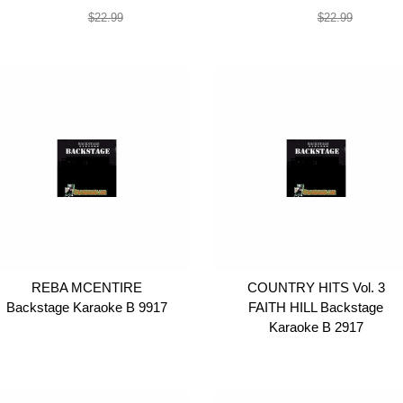
$19.99
$19.99
$22.99
$22.99
REBA MCENTIRE
COUNTRY HITS Vol. 3
Backstage Karaoke B 9917
FAITH HILL Backstage
Karaoke B 2917
$19.99
$19.99