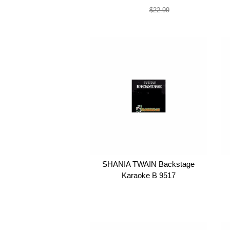
$19.99
$22.99
SHANIA TWAIN Backstage
Karaoke B 9517
$19.99