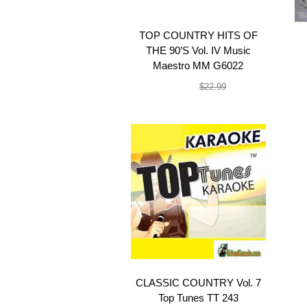
TOP COUNTRY HITS OF
THE 90’S Vol. IV Music
Maestro MM G6022
$19.99
$22.99
CLASSIC COUNTRY Vol. 7
Top Tunes TT 243