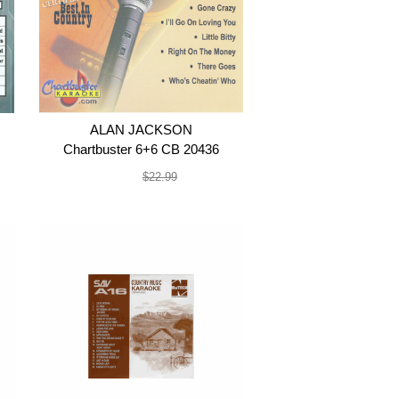
ALAN JACKSON
Chartbuster 6+6 CB 20436
$19.99
$22.99