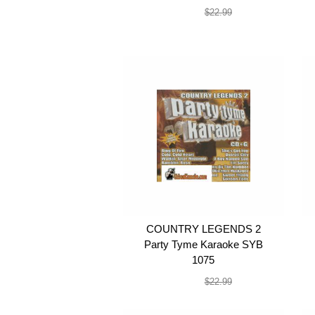
$19.99
$22.99
COUNTRY LEGENDS 2
Party Tyme Karaoke SYB
1075
$19.99
$22.99