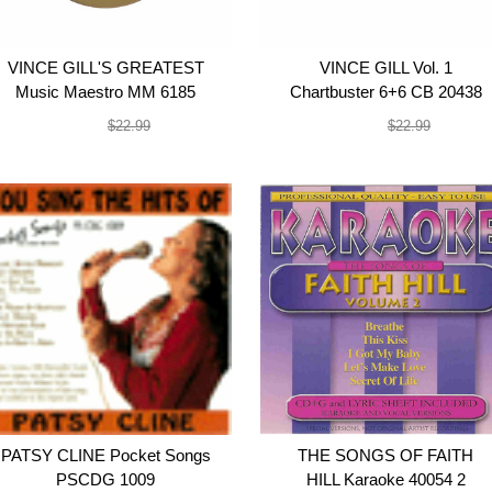
VINCE GILL'S GREATEST
VINCE GILL Vol. 1
Music Maestro MM 6185
Chartbuster 6+6 CB 20438
$19.99
$19.99
$22.99
$22.99
PATSY CLINE Pocket Songs
THE SONGS OF FAITH
PSCDG 1009
HILL Karaoke 40054 2