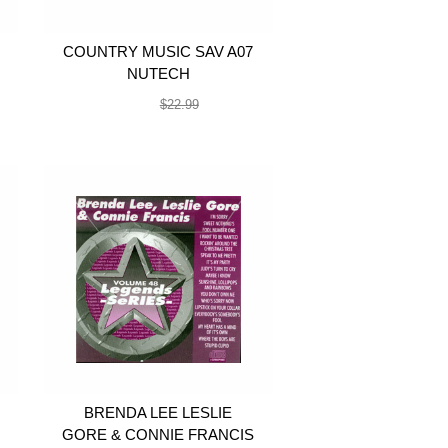
COUNTRY MUSIC SAV A07
NUTECH
$19.99
$22.99
BRENDA LEE LESLIE
GORE & CONNIE FRANCIS