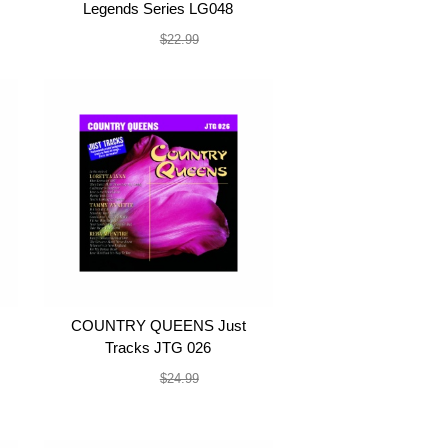
Legends Series LG048
$19.99
$22.99
COUNTRY QUEENS Just
Tracks JTG 026
$22.99
$24.99