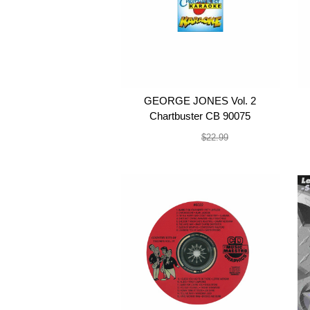
GEORGE JONES Vol. 2
Chartbuster CB 90075
$19.99
$22.99