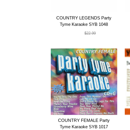
COUNTRY LEGENDS Party
Tyme Karaoke SYB 1048
$19.99
$22.99
COUNTRY FEMALE Party
Tyme Karaoke SYB 1017