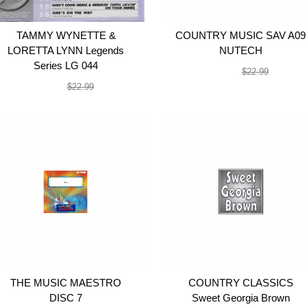
TAMMY WYNETTE &
COUNTRY MUSIC SAV A09
LORETTA LYNN Legends
NUTECH
Series LG 044
$19.99
$22.99
$19.99
$22.99
THE MUSIC MAESTRO
COUNTRY CLASSICS
DISC 7
Sweet Georgia Brown