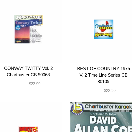
CONWAY TWITTY Vol. 2
BEST OF COUNTRY 1975
Chartbuster CB 90068
V. 2 Time Line Series CB
80109
$19.99
$22.99
$19.99
$22.99