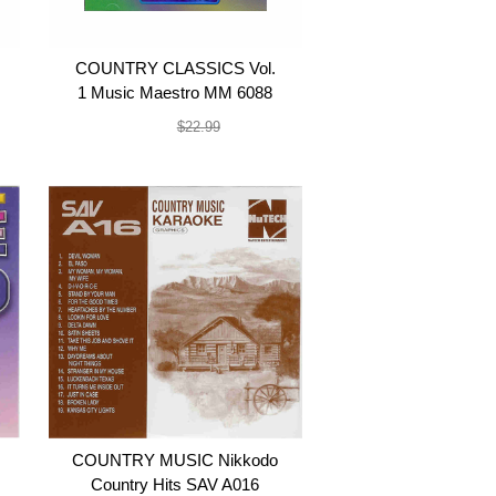
COUNTRY CLASSICS Vol.
1 Music Maestro MM 6088
$19.99
$22.99
COUNTRY MUSIC Nikkodo
Country Hits SAV A016