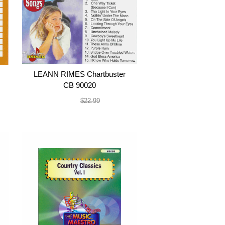
LEANN RIMES Chartbuster
CB 90020
$19.99
$22.99