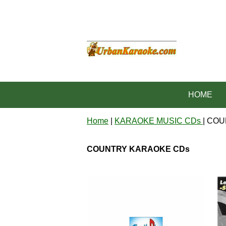
HOME
Home
|
KARAOKE MUSIC CDs
| CO
COUNTRY KARAOKE CDs