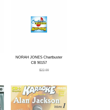
NORAH JONES Chartbuster
CB 90157
$19.99
$22.99