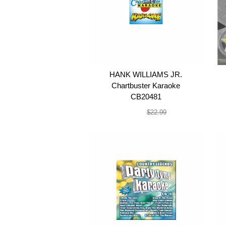
HANK WILLIAMS JR.
Chartbuster Karaoke
CB20481
$19.99
$22.99