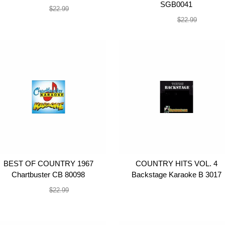
SGB0041
$19.99
$22.99
$19.99
$22.99
BEST OF COUNTRY 1967
COUNTRY HITS VOL. 4
Chartbuster CB 80098
Backstage Karaoke B 3017
$19.99
$19.99
$22.99