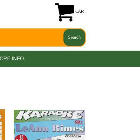
CART
ORE INFO