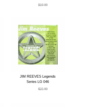
$19.99
$19.99
JIM REEVES Legends
Series LG 046
$19.99
$22.99