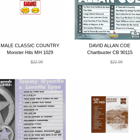
MALE CLASSIC COUNTRY
DAVID ALLAN COE
Monster Hits MH 1029
Chartbuster CB 90115
$19.99
$19.99
$22.99
$22.99