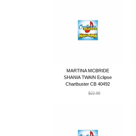
MARTINA MCBRIDE
SHANIA TWAIN Eclipse
Chartbuster CB 40492
$19.99
$22.99