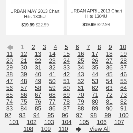
URBAN APRIL 2013 Chart
URBAN MAY 2013 Chart
HIts 1304U
Hits 1305U
$19.99
$22.99
$19.99
$22.99
1
2
3
4
5
6
7
8
9
10
11
12
13
14
15
16
17
18
19
20
21
22
23
24
25
26
27
28
29
30
31
32
33
34
35
36
37
38
39
40
41
42
43
44
45
46
47
48
49
50
51
52
53
54
55
56
57
58
59
60
61
62
63
64
65
66
67
68
69
70
71
72
73
74
75
76
77
78
79
80
81
82
83
84
85
86
87
88
89
90
91
92
93
94
95
96
97
98
99
100
101
102
103
104
105
106
107
108
109
110
View All