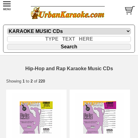
Hip-Hop and Rap Karaoke Music CDs
Showing
1
to
2
of
220