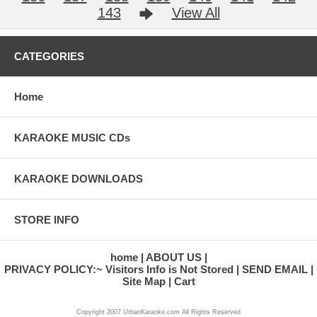
143
View All
CATEGORIES
Home
KARAOKE MUSIC CDs
KARAOKE DOWNLOADS
STORE INFO
home
ABOUT US
PRIVACY POLICY:~ Visitors Info is Not Stored
SEND EMAIL
Site Map
Cart
Copyright 2007 UrbanKaraoke.com All Rights Reserved