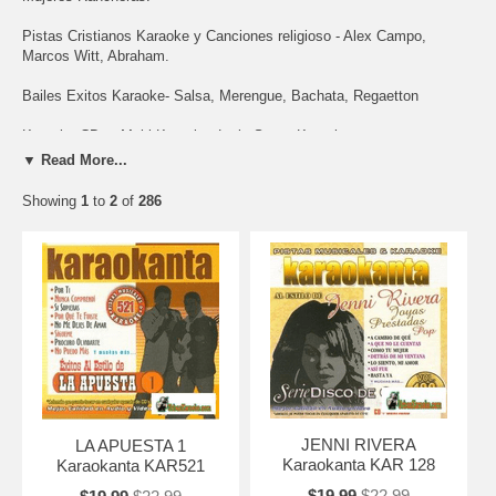
Pistas Cristianos Karaoke y Canciones religioso - Alex Campo,
Marcos Witt, Abraham.
Bailes Exitos Karaoke- Salsa, Merengue, Bachata, Regaetton
Karaoke CDs - Multi Karaoke, Latin Stars, Karaokanta
▼ Read More...
Showing
1
to
2
of
286
JENNI RIVERA
LA APUESTA 1
Karaokanta KAR 128
Karaokanta KAR521
$19.99
$22.99