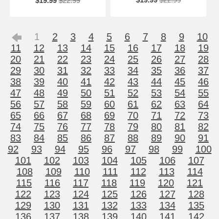
$19.99
$22.99
1
2
3
4
5
6
7
8
9
10
11
12
13
14
15
16
17
18
19
20
21
22
23
24
25
26
27
28
29
30
31
32
33
34
35
36
37
38
39
40
41
42
43
44
45
46
47
48
49
50
51
52
53
54
55
56
57
58
59
60
61
62
63
64
65
66
67
68
69
70
71
72
73
74
75
76
77
78
79
80
81
82
83
84
85
86
87
88
89
90
91
92
93
94
95
96
97
98
99
100
101
102
103
104
105
106
107
108
109
110
111
112
113
114
115
116
117
118
119
120
121
122
123
124
125
126
127
128
129
130
131
132
133
134
135
136
137
138
139
140
141
142