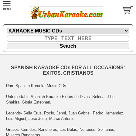
SPANISH KARAOKE CDs FOR ALL OCCASIONS:
EXITOS, CRISTIANOS
Rare Spanish Karaoke Music CDs:
Unforgettable Spanish Karaoke Exitos de Divas- Selena, J-Lo,
Shakira, Gloria Estephan.
Legends- Selia Cruz, Rocio, Jenni, Juan Gabriel, Pedro Hernandez,
Luis Miguel, Jose Jose, Marco Antonio.
Grupos- Corridos, Rancheros, Los Bukis, Nortenos, Solitarios,
Mujeres Rancheras.