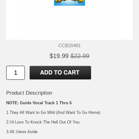
CCB20481
$19.99
$22.99
Product Description
NOTE: Guide Vocal Track 1 Thru 6
1.They All Want to Go Wild (And Want To Go Home)
2.I'd Love To Knock The Hell Out Of You
3.All Jokes Aside