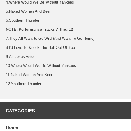
4.Where Would We Be Without Yankees
5.Naked Women And Beer
6.Southern Thunder
NOTE: Performance Tracks 7 Thru 12
7.They All Want to Go Wild (And Want To Go Home)
8.I'd Love To Knock The Hell Out Of You
9.All Jokes Aside
10.Where Would We Be Without Yankees
11.Naked Women And Beer
12.Southern Thunder
CATEGORIES
Home