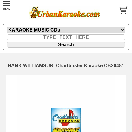
HANK WILLIAMS JR. Chartbuster Karaoke CB20481