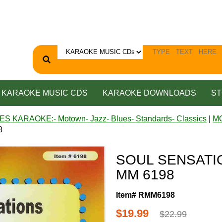
KARAOKE MUSIC CDS
KARAOKE DOWNLOADS
ST
ES KARAOKE:- Motown- Jazz- Blues- Standards- Classics
|
M
8
SOUL SENSATIO
MM 6198
Item# RMM6198
$19.99
$22.99