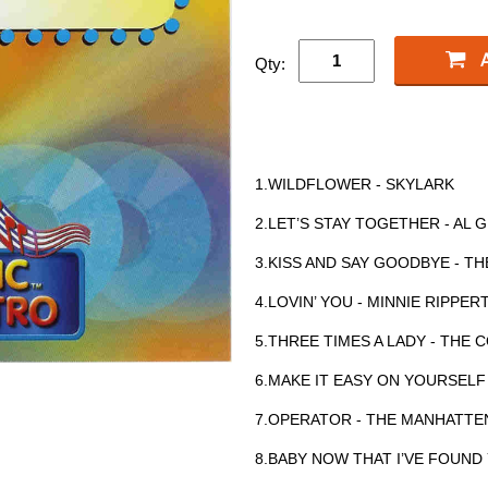
Qty:
1.WILDFLOWER - SKYLARK
2.LET’S STAY TOGETHER - AL 
3.KISS AND SAY GOODBYE - T
4.LOVIN’ YOU - MINNIE RIPPE
5.THREE TIMES A LADY - TH
6.MAKE IT EASY ON YOURSELF
7.OPERATOR - THE MANHATTE
8.BABY NOW THAT I’VE FOUND