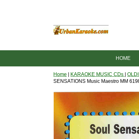
HOME
Home
|
KARAOKE MUSIC CDs
|
OLDI
SENSATIONS Music Maestro MM 619