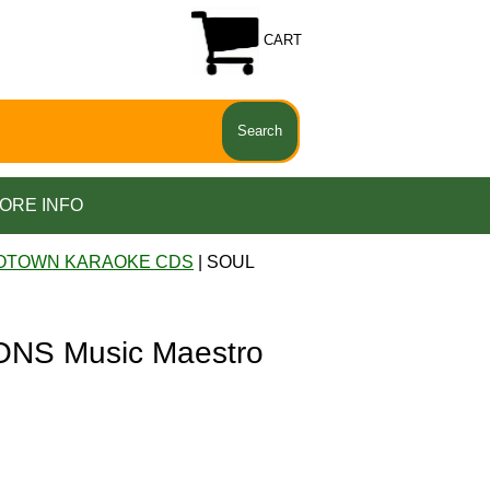
CART
ORE INFO
OTOWN KARAOKE CDS
| SOUL
NS Music Maestro