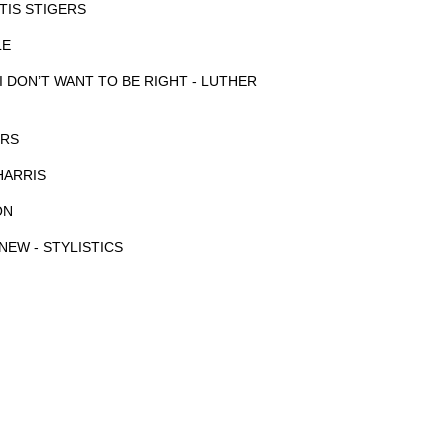
TIS STIGERS
LE
 I DON’T WANT TO BE RIGHT - LUTHER
ERS
HARRIS
ON
NEW - STYLISTICS