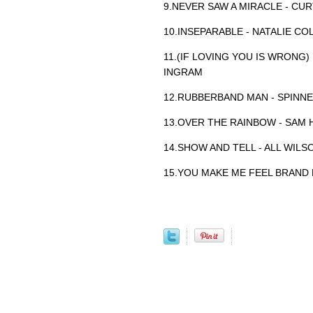
9.NEVER SAW A MIRACLE - CUR
10.INSEPARABLE - NATALIE CO
11.(IF LOVING YOU IS WRONG)
INGRAM
12.RUBBERBAND MAN - SPINN
13.OVER THE RAINBOW - SAM 
14.SHOW AND TELL - ALL WILS
15.YOU MAKE ME FEEL BRAND 