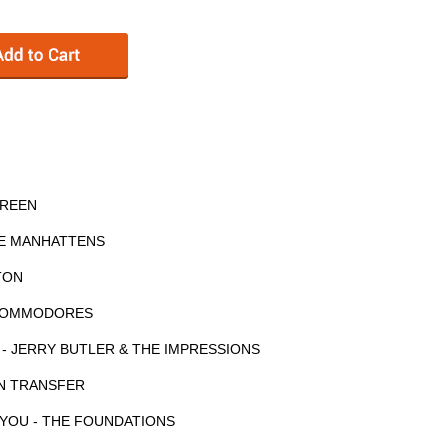
GREEN
HE MANHATTENS
RTON
E COMMODORES
 - JERRY BUTLER & THE IMPRESSIONS
N TRANSFER
 YOU - THE FOUNDATIONS