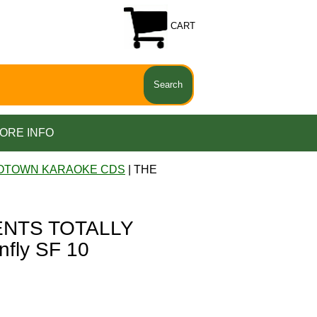
CART
ORE INFO
OTOWN KARAOKE CDS
| THE
NTS TOTALLY
fly SF 10