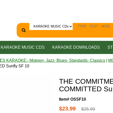
KARAOKE MUSIC CDS
KARAOKE DOWNLOADS
ST
ES KARAOKE:- Motown- Jazz- Blues- Standards- Classics
|
M
 Sunfly SF 10
THE COMMITME
COMMITTED Sun
Item# OSSF10
$23.99
$25.99