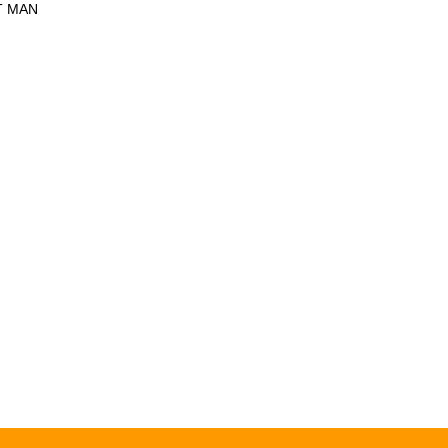
T MAN