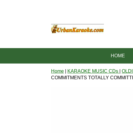
HOME
Home
|
KARAOKE MUSIC CDs
|
OLDI
COMMITMENTS TOTALLY COMMITTED