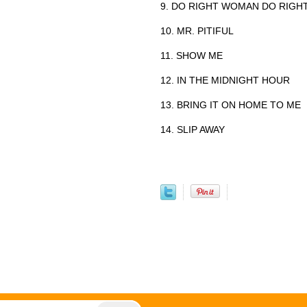
9. DO RIGHT WOMAN DO RIGH
10. MR. PITIFUL
11. SHOW ME
12. IN THE MIDNIGHT HOUR
13. BRING IT ON HOME TO ME
14. SLIP AWAY