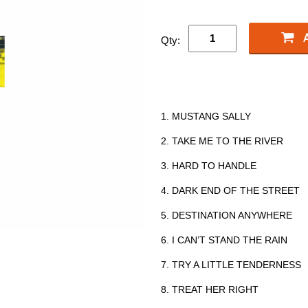
Qty:
1. MUSTANG SALLY
2. TAKE ME TO THE RIVER
3. HARD TO HANDLE
4. DARK END OF THE STREET
5. DESTINATION ANYWHERE
6. I CAN’T STAND THE RAIN
7. TRY A LITTLE TENDERNESS
8. TREAT HER RIGHT