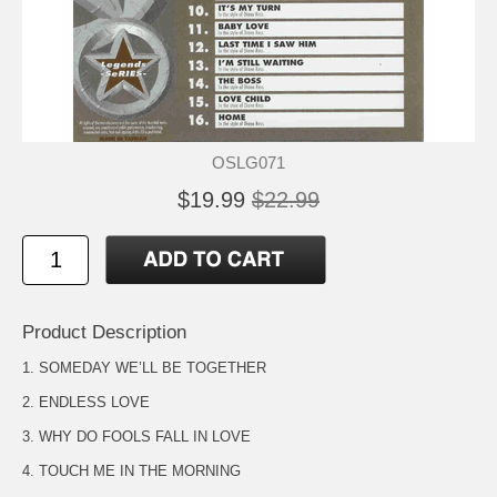
OSLG071
$19.99
$22.99
Product Description
1. SOMEDAY WE’LL BE TOGETHER
2. ENDLESS LOVE
3. WHY DO FOOLS FALL IN LOVE
4. TOUCH ME IN THE MORNING