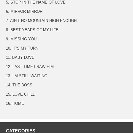
5. STOP IN THE NAME OF LOVE
6. MIRROR MIRROR
7. AIN’T NO MOUNTAIN HIGH ENOUGH
8. BEST YEARS OF MY LIFE
9. MISSING YOU
10. IT’S MY TURN
11. BABY LOVE
12. LAST TIME I SAW HIM
13. I’M STILL WAITING
14. THE BOSS
15. LOVE CHILD
16. HOME
CATEGORIES