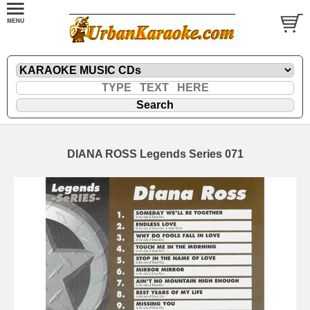
DIANA ROSS Legends Series 071