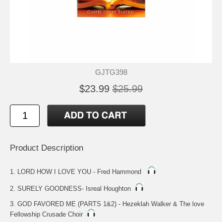
GJTG398
$23.99
$25.99
Product Description
1. LORD HOW I LOVE YOU - Fred Hammond
2. SURELY GOODNESS- Isreal Houghton
3. GOD FAVORED ME (PARTS 1&2) - Hezeklah Walker & The love
Fellowship Crusade Choir