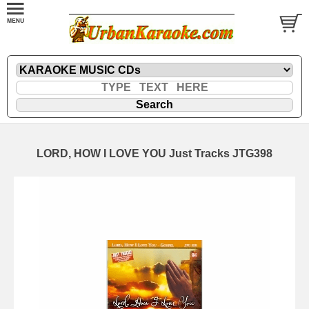
LORD, HOW I LOVE YOU Just Tracks JTG398