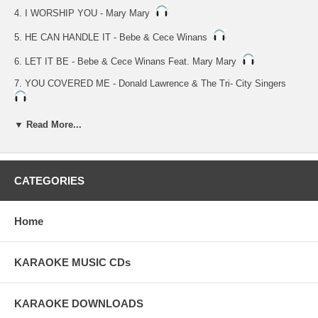
4. I WORSHIP YOU - Mary Mary
5. HE CAN HANDLE IT - Bebe & Cece Winans
6. LET IT BE - Bebe & Cece Winans Feat. Mary Mary
7. YOU COVERED ME - Donald Lawrence & The Tri- City Singers
8. HOLY HOLY HOLY - Kurt Carr & The Kurt Carr Singers
▼ Read More...
9. ALL NIGHT - Alvin Darling & Celebration
10.NOBODY BUT THE LORD - Alvin Darling & Celebration
CATEGORIES
11.YOU ALONE ARE WORTHY - Rev. Ernest Davis Jr.'s Wilmington
Chester Mass Choir
Home
KARAOKE MUSIC CDs
KARAOKE DOWNLOADS