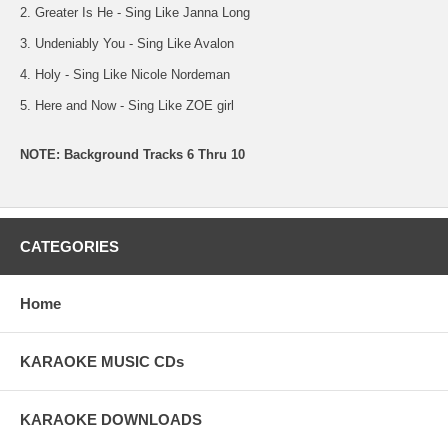
2. Greater Is He - Sing Like Janna Long
3. Undeniably You - Sing Like Avalon
4. Holy - Sing Like Nicole Nordeman
5. Here and Now - Sing Like ZOE girl
NOTE: Background Tracks 6 Thru 10
CATEGORIES
Home
KARAOKE MUSIC CDs
KARAOKE DOWNLOADS