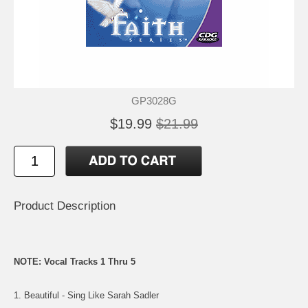
GP3028G
$19.99
$21.99
Product Description
NOTE: Vocal Tracks 1 Thru 5
1. Beautiful - Sing Like Sarah Sadler