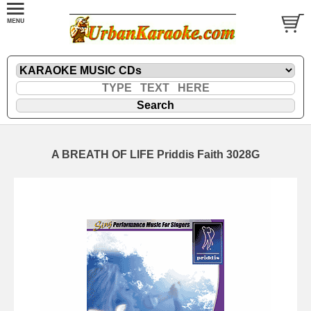
A BREATH OF LIFE Priddis Faith 3028G