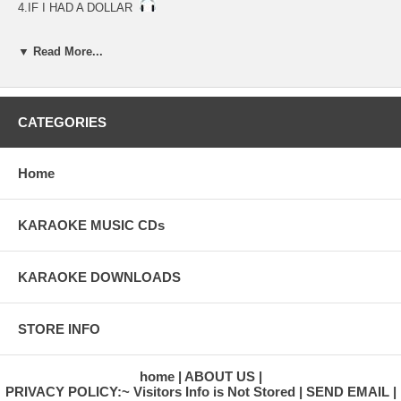
4.IF I HAD A DOLLAR
▼ Read More...
CATEGORIES
Home
KARAOKE MUSIC CDs
KARAOKE DOWNLOADS
STORE INFO
home
ABOUT US
PRIVACY POLICY:~ Visitors Info is Not Stored
SEND EMAIL