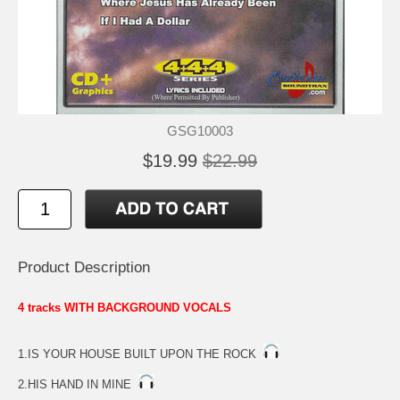
GSG10003
$19.99
$22.99
Product Description
4 tracks WITH BACKGROUND VOCALS
1.IS YOUR HOUSE BUILT UPON THE ROCK
2.HIS HAND IN MINE