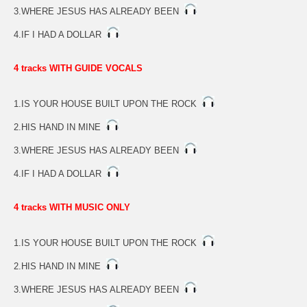
3.WHERE JESUS HAS ALREADY BEEN
4.IF I HAD A DOLLAR
4 tracks WITH GUIDE VOCALS
1.IS YOUR HOUSE BUILT UPON THE ROCK
2.HIS HAND IN MINE
3.WHERE JESUS HAS ALREADY BEEN
4.IF I HAD A DOLLAR
4 tracks WITH MUSIC ONLY
1.IS YOUR HOUSE BUILT UPON THE ROCK
2.HIS HAND IN MINE
3.WHERE JESUS HAS ALREADY BEEN