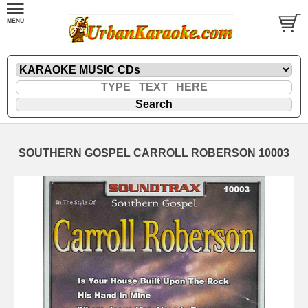
SOUTHERN GOSPEL CARROLL ROBERSON 10003