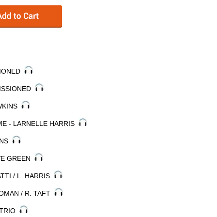
SSIONED
MISSIONED
AWKINS
ME - LARNELLE HARRIS
NANS
EVE GREEN
ATTI / L. HARRIS
 ROMAN / R. TAFT
 TRIO