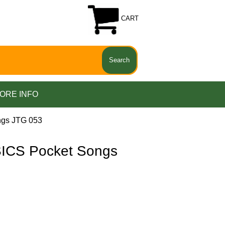
CART
ORE INFO
gs JTG 053
CS Pocket Songs