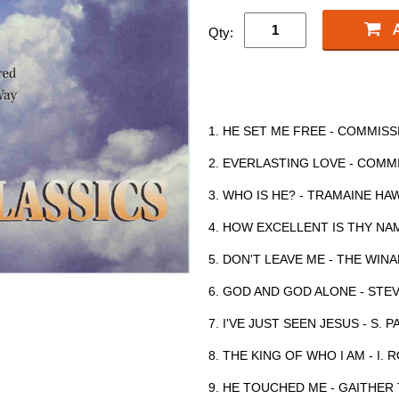
Qty:
1. HE SET ME FREE - COMMI
2. EVERLASTING LOVE - COM
3. WHO IS HE? - TRAMAINE H
4. HOW EXCELLENT IS THY NA
5. DON'T LEAVE ME - THE WI
6. GOD AND GOD ALONE - ST
7. I'VE JUST SEEN JESUS - S. P
8. THE KING OF WHO I AM - I.
9. HE TOUCHED ME - GAITHER