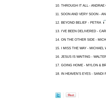
10. THROUGH IT ALL - ANDR
11. SOON AND VERY SOON - 
12. BEYOND BELIEF - PETRA
13. I'VE BEEN DELIVERED - C
14. ON THE OTHER SIDE - MIC
15. I MISS THE WAY - MICHAEL
16. JESUS IS WAITING - WALT
17. GOING HOME - MYLON & 
18. IN HEAVEN'S EYES - SANDI