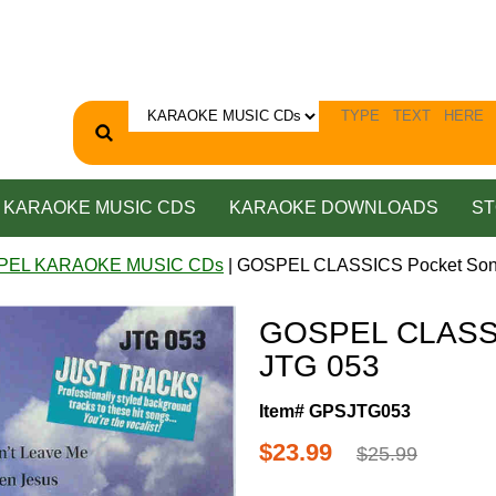
KARAOKE MUSIC CDS
KARAOKE DOWNLOADS
ST
PEL KARAOKE MUSIC CDs
| GOSPEL CLASSICS Pocket Son
GOSPEL CLASSI
JTG 053
Item# GPSJTG053
$23.99
$25.99