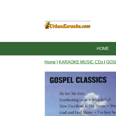
HOME
Home
|
KARAOKE MUSIC CDs
|
GOS