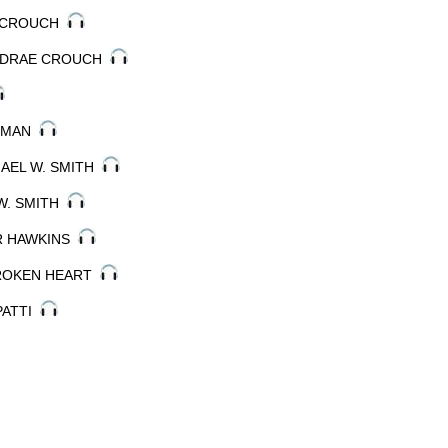
AE CROUCH
ANDRAE CROUCH
ARMAN
HAEL W. SMITH
 W. SMITH
ER HAWKINS
BROKEN HEART
 PATTI