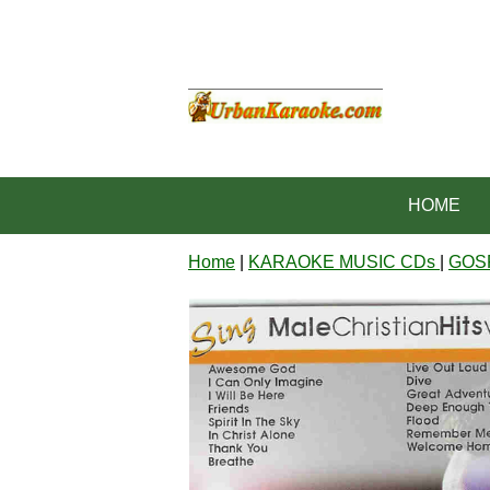
HOME
Home
|
KARAOKE MUSIC CDs
|
GOS