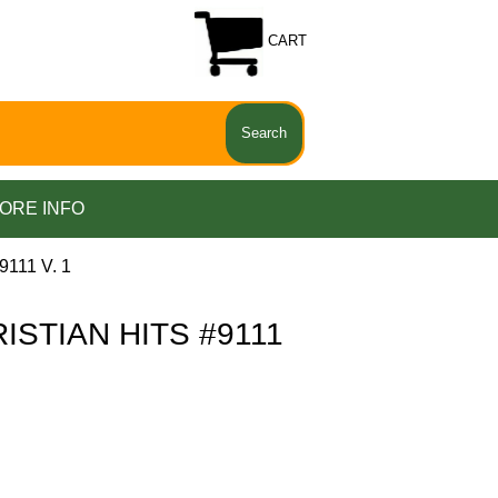
CART
ORE INFO
111 V. 1
ISTIAN HITS #9111