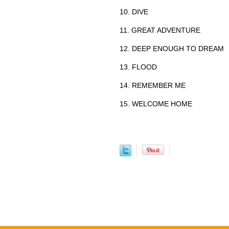
10. DIVE
11. GREAT ADVENTURE
12. DEEP ENOUGH TO DREAM
13. FLOOD
14. REMEMBER ME
15. WELCOME HOME