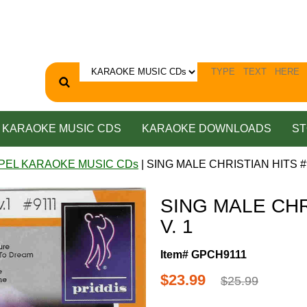
KARAOKE MUSIC CDS
KARAOKE DOWNLOADS
ST
PEL KARAOKE MUSIC CDs
| SING MALE CHRISTIAN HITS #9
SING MALE CHR
V. 1
Item# GPCH9111
$23.99
$25.99