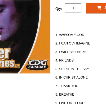
Qty:
1. AWESOME GOD
2. I CAN OLY IMAGINE
3. I WILL BE THERE
4. FRIENDS
5. SPIRIT IN THE SKY
6. IN CHRIST ALONE
7. THANK YOU
8. BREATHE
9. LIVE OUT LOUD