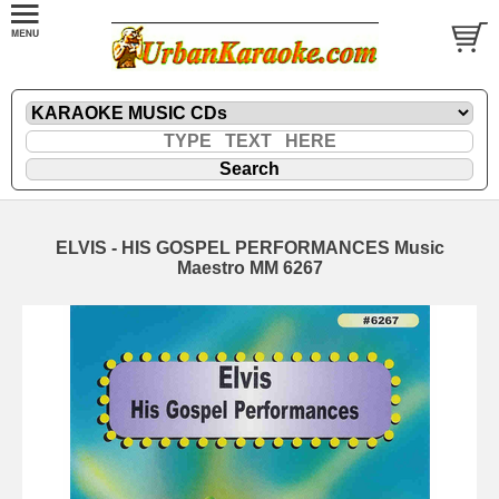
ELVIS - HIS GOSPEL PERFORMANCES Music
Maestro MM 6267