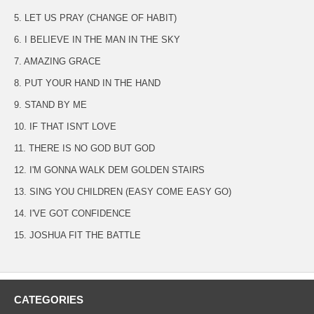
5. LET US PRAY (CHANGE OF HABIT)
6. I BELIEVE IN THE MAN IN THE SKY
7. AMAZING GRACE
8. PUT YOUR HAND IN THE HAND
9. STAND BY ME
10. IF THAT ISN'T LOVE
11. THERE IS NO GOD BUT GOD
12. I'M GONNA WALK DEM GOLDEN STAIRS
13. SING YOU CHILDREN (EASY COME EASY GO)
14. I'VE GOT CONFIDENCE
15. JOSHUA FIT THE BATTLE
CATEGORIES