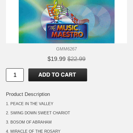
GMM6267
$19.99
$22.99
Product Description
1. PEACE IN THE VALLEY
2. SWING DOWN SWEET CHARIOT
3. BOSOM OF ABRAHAM
4. MIRACLE OF THE ROSARY