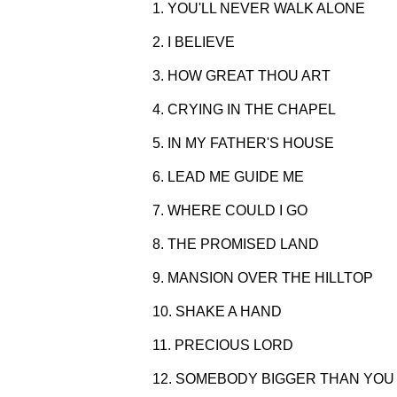
1. YOU'LL NEVER WALK ALONE
2. I BELIEVE
3. HOW GREAT THOU ART
4. CRYING IN THE CHAPEL
5. IN MY FATHER'S HOUSE
6. LEAD ME GUIDE ME
7. WHERE COULD I GO
8. THE PROMISED LAND
9. MANSION OVER THE HILLTOP
10. SHAKE A HAND
11. PRECIOUS LORD
12. SOMEBODY BIGGER THAN YOU 