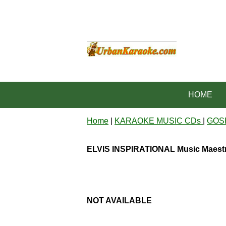
HOME
Home
|
KARAOKE MUSIC CDs
|
GOS
ELVIS INSPIRATIONAL Music Maest
NOT AVAILABLE