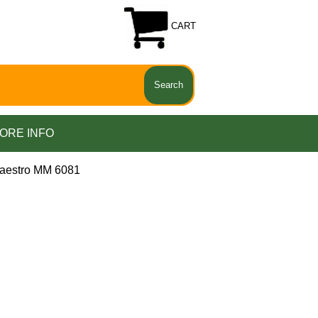
CART
ORE INFO
aestro MM 6081