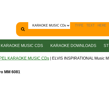
KARAOKE MUSIC CDS
KARAOKE DOWNLOADS
ST
PEL KARAOKE MUSIC CDs
| ELVIS INSPIRATIONAL Music M
ro MM 6081