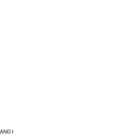
AND I