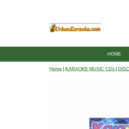
HOME
Home
|
KARAOKE MUSIC CDs
|
DIS