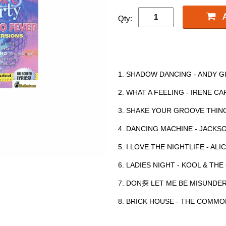
Qty:
1. SHADOW DANCING - ANDY G
2. WHAT A FEELING - IRENE CA
3. SHAKE YOUR GROOVE THING
4. DANCING MACHINE - JACKS
5. I LOVE THE NIGHTLIFE - ALI
6. LADIES NIGHT - KOOL & TH
7. DON探 LET ME BE MISUNDE
8. BRICK HOUSE - THE COMM