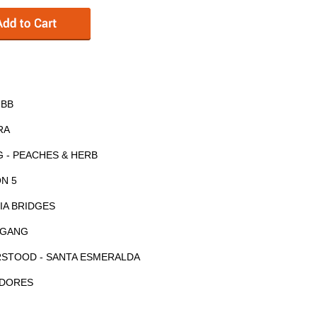
IBB
RA
 - PEACHES & HERB
ON 5
CIA BRIDGES
E GANG
RSTOOD - SANTA ESMERALDA
ODORES