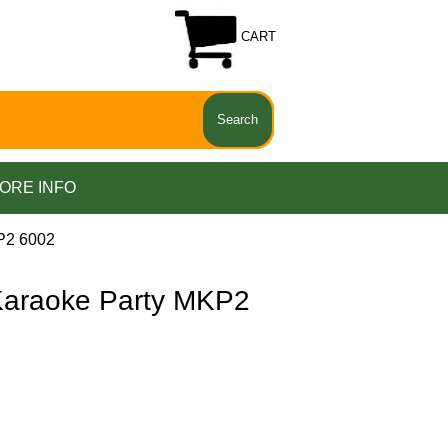
CART
ORE INFO
P2 6002
araoke Party MKP2