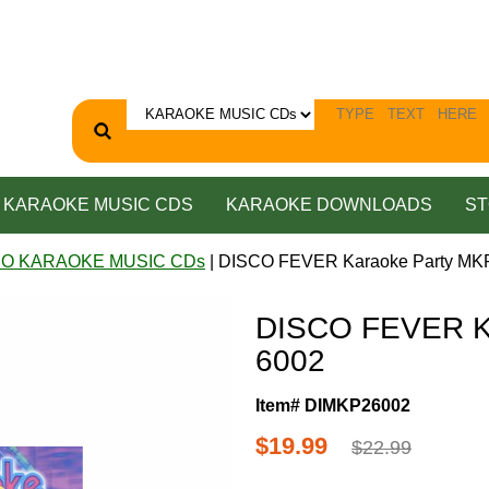
KARAOKE MUSIC CDS
KARAOKE DOWNLOADS
ST
CO KARAOKE MUSIC CDs
| DISCO FEVER Karaoke Party MK
DISCO FEVER K
6002
Item# DIMKP26002
$19.99
$22.99