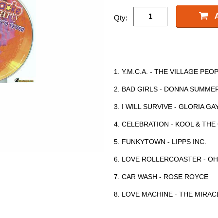
Qty:
1. Y.M.C.A. - THE VILLAGE PEO
2. BAD GIRLS - DONNA SUMME
3. I WILL SURVIVE - GLORIA G
4. CELEBRATION - KOOL & TH
5. FUNKYTOWN - LIPPS INC.
6. LOVE ROLLERCOASTER - OH
7. CAR WASH - ROSE ROYCE
8. LOVE MACHINE - THE MIRAC