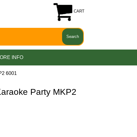
CART
ORE INFO
P2 6001
araoke Party MKP2