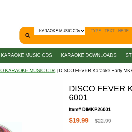
KARAOKE MUSIC CDS
KARAOKE DOWNLOADS
ST
CO KARAOKE MUSIC CDs
| DISCO FEVER Karaoke Party MK
DISCO FEVER K
6001
Item# DIMKP26001
$19.99
$22.99