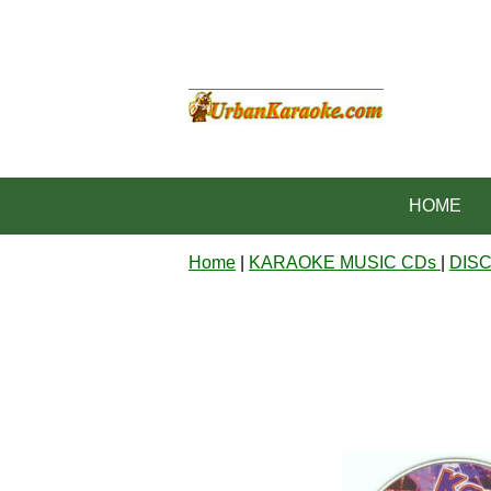
HOME
Home
|
KARAOKE MUSIC CDs
|
DIS