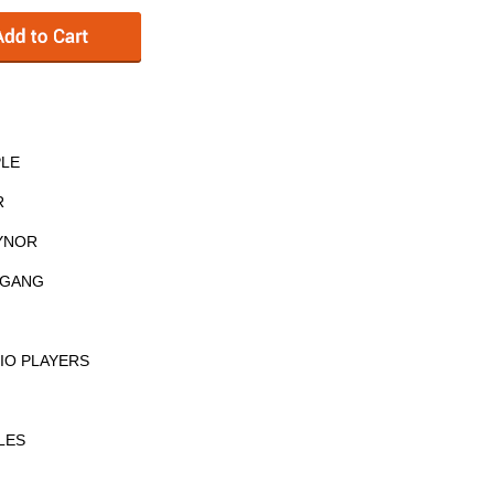
PLE
R
AYNOR
E GANG
IO PLAYERS
LES