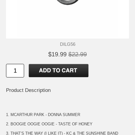
DILG56
$19.99
$22.99
Product Description
1. MCARTHUR PARK - DONNA SUMMER
2. BOOGIE OOGIE OOGIE - TASTE OF HONEY
3. THAT’S THE WAY (I LIKE IT) - KC & THE SUNSHINE BAND