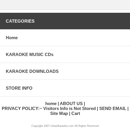
CATEGORIES
Home
KARAOKE MUSIC CDs
KARAOKE DOWNLOADS
STORE INFO
home
ABOUT US
PRIVACY POLICY:~ Visitors Info is Not Stored
SEND EMAIL
Site Map
Cart
Copyright 2007 UrbanKaraoke.com All Rights Reserved