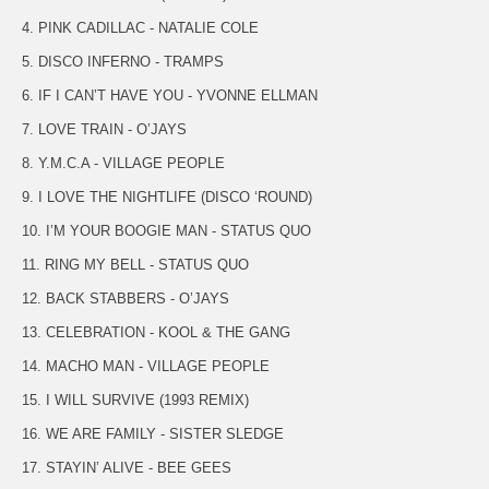
4. PINK CADILLAC - NATALIE COLE
5. DISCO INFERNO - TRAMPS
6. IF I CAN’T HAVE YOU - YVONNE ELLMAN
7. LOVE TRAIN - O’JAYS
8. Y.M.C.A - VILLAGE PEOPLE
9. I LOVE THE NIGHTLIFE (DISCO ‘ROUND)
10. I’M YOUR BOOGIE MAN - STATUS QUO
11. RING MY BELL - STATUS QUO
12. BACK STABBERS - O’JAYS
13. CELEBRATION - KOOL & THE GANG
14. MACHO MAN - VILLAGE PEOPLE
15. I WILL SURVIVE (1993 REMIX)
16. WE ARE FAMILY - SISTER SLEDGE
17. STAYIN’ ALIVE - BEE GEES