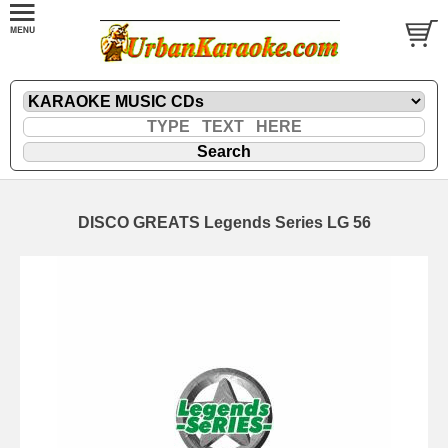
DISCO GREATS Legends Series LG 56