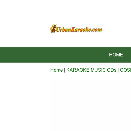
HOME
Home
|
KARAOKE MUSIC CDs
|
GOS