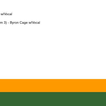
 w/Vocal
lm 3) - Byron Cage w/Vocal