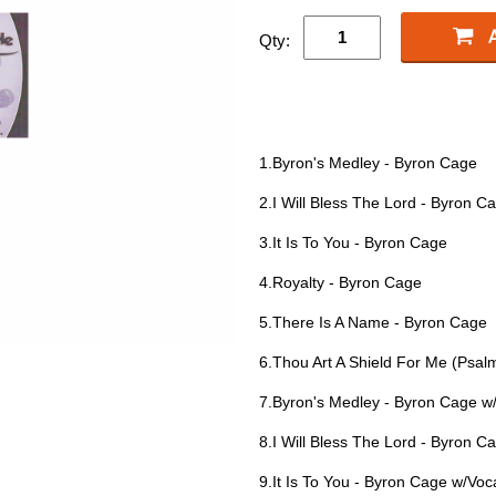
Qty:
1.Byron's Medley - Byron Cage
2.I Will Bless The Lord - Byron C
3.It Is To You - Byron Cage
4.Royalty - Byron Cage
5.There Is A Name - Byron Cage
6.Thou Art A Shield For Me (Psal
7.Byron's Medley - Byron Cage w
8.I Will Bless The Lord - Byron C
9.It Is To You - Byron Cage w/Voc