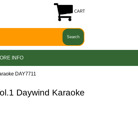
CART
ORE INFO
araoke DAY7711
.1 Daywind Karaoke