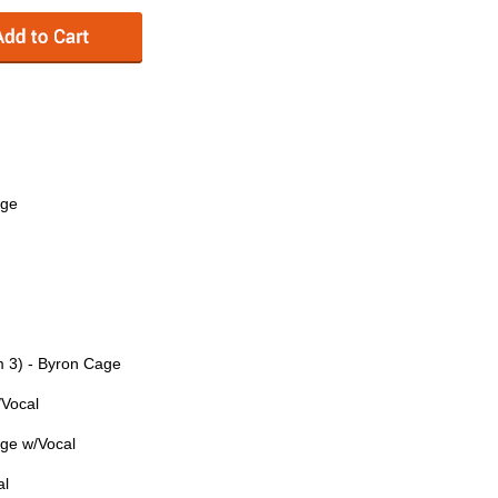
age
m 3) - Byron Cage
/Vocal
age w/Vocal
al