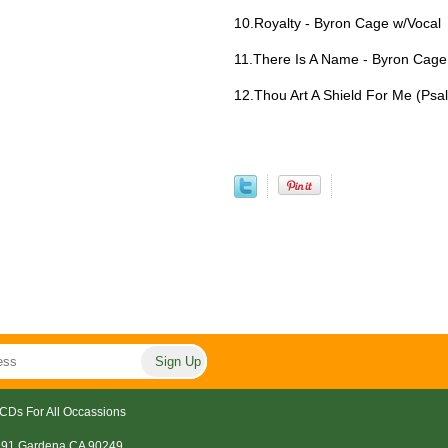
10.Royalty - Byron Cage w/Vocal
11.There Is A Name - Byron Cage
12.Thou Art A Shield For Me (Psa
CDs For All Occassions
191 Gardena CA 90249