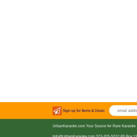
Sign up for Items & Deals
UrbanKaraoke.com Your Source for Rare Karaoke 
Info@UrbanKaraoke.com 323-205-5032 P0 Box 1