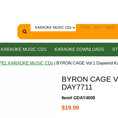
KARAOKE MUSIC CDS
KARAOKE DOWNLOADS
ST
PEL KARAOKE MUSIC CDs
| BYRON CAGE Vol.1 Daywind K
BYRON CAGE Vol
DAY7711
Item# GDAY4008
$19.99